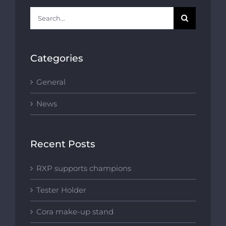
Search
for:
Categories
General
News
Recent Posts
RXP supports champions
Tester Holder
Cora make-up stand