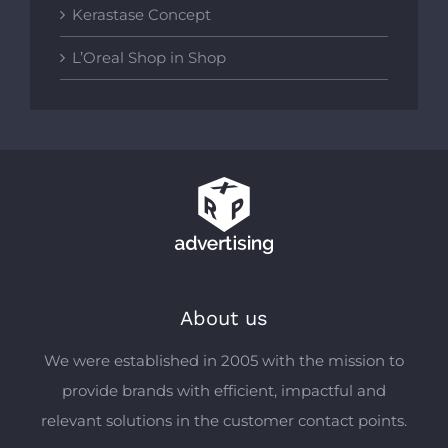
Kerastase Concept
L’Oreal Shop in Shop
About us
We were established in 2005 with the mission to
provide brands with efficient, impactful and
relevant solutions in the customer contact points.