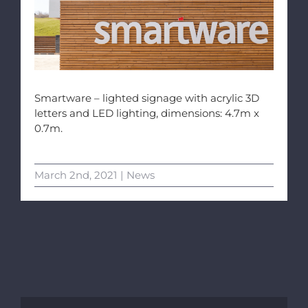
Smartware – lighted signage with acrylic 3D
letters and LED lighting, dimensions: 4.7m x
0.7m.
March 2nd, 2021
|
News