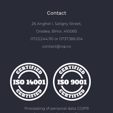
Contact
26 Anghel I. Saligny Street,
Oradea, Bihor, 410085
0723.244.110 or 0737.386.104
contact@rxp.ro
Processing of personal data GDPR