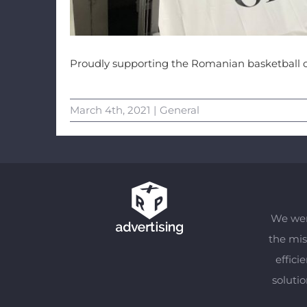
Proudly supporting the Romanian basketball 
March 4th, 2021
|
General
We wer
the mis
effici
soluti