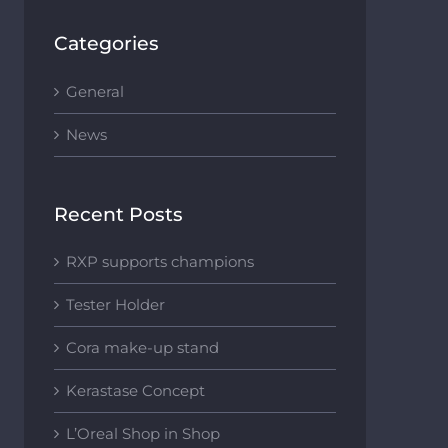
Categories
General
News
Recent Posts
RXP supports champions
Tester Holder
Cora make-up stand
Kerastase Concept
L’Oreal Shop in Shop