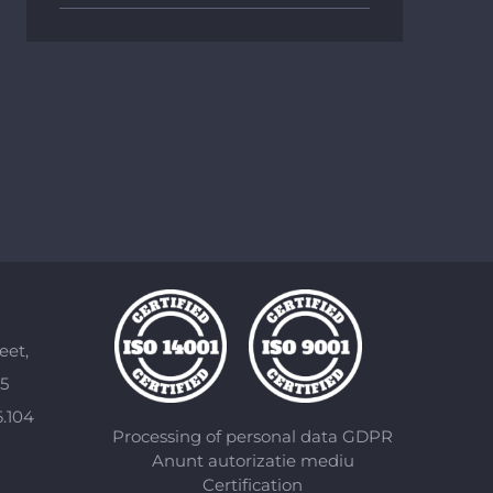
eet,
85
6.104
Processing of personal data GDPR
Anunt autorizatie mediu
Certification