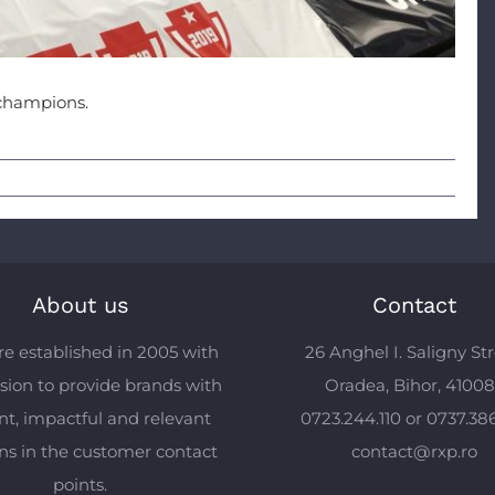
champions.
About us
Contact
e established in 2005 with
26 Anghel I. Saligny Str
sion to provide brands with
Oradea, Bihor, 4100
ent, impactful and relevant
0723.244.110 or 0737.38
ons in the customer contact
contact@rxp.ro
points.