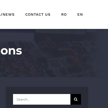
G/NEWS
CONTACT US
RO
EN
ions
Search
for: