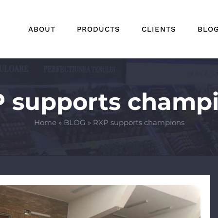
ABOUT
PRODUCTS
CLIENTS
BLO
 supports champ
Home
»
BLOG
»
RXP supports champions