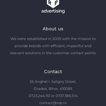
About us
We were established in 2005 with the mission to
provide brands with efficient, impactful and
relevant solutions in the customer contact points.
Contact
26 Anghel I. Saligny Street,
Oradea, Bihor, 410085
0723.244.110 or 0737.386.104
contact@rxp.ro