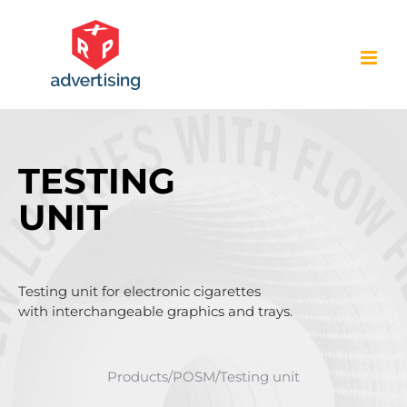
Skip
to
content
TESTING
UNIT
Testing unit for electronic cigarettes
with interchangeable graphics and trays.
Products
/
POSM
/
Testing unit