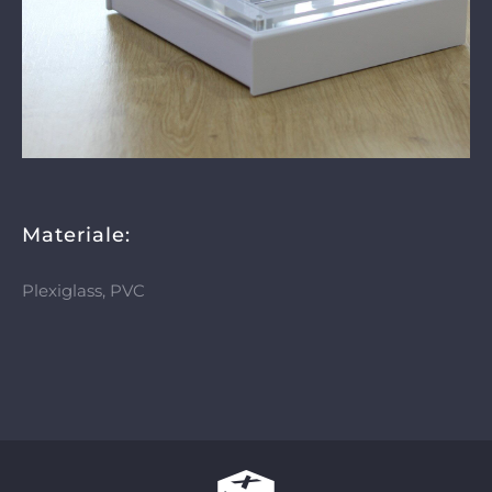
Materiale:
Plexiglass, PVC