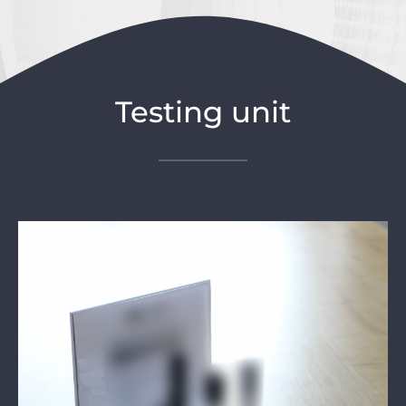
Testing unit