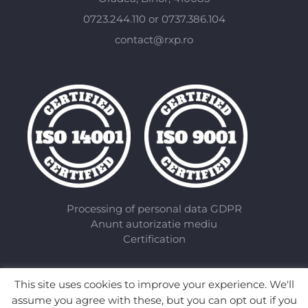
0723.244.110 or 0737.386.104
contact@rxp.ro
Processing of personal data GDPR
Anunt autorizatie mediu
Certification
This site uses cookies to improve your experience. We'll
assume you agree with these, but you can opt out if you