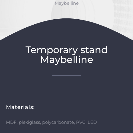
Maybelline
Temporary stand
Maybelline
Materials:
MDF, plexiglass, polycarbonate, PVC, LED