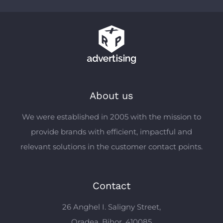
About us
We were established in 2005 with the mission to
provide brands with efficient, impactful and
relevant solutions in the customer contact points.
Contact
26 Anghel I. Saligny Street,
Oradea, Bihor, 410085