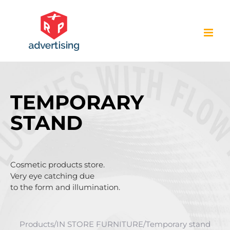
Skip
to
content
TEMPORARY
STAND
Cosmetic products store.
Very eye catching due
to the form and illumination.
Products
/
IN STORE FURNITURE
/
Temporary stand