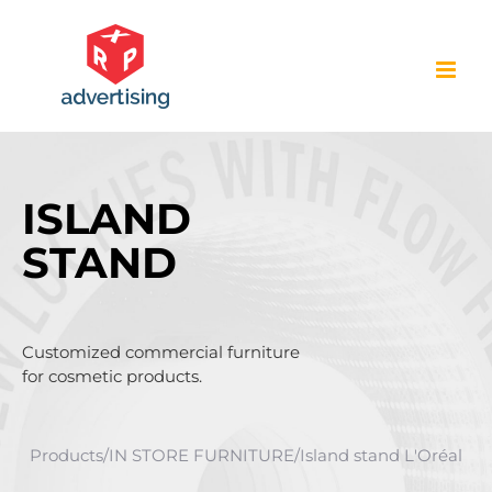
Skip
to
content
ISLAND
STAND
Customized commercial furniture
for cosmetic products.
Products
/
IN STORE FURNITURE
/
Island stand L'Oréal