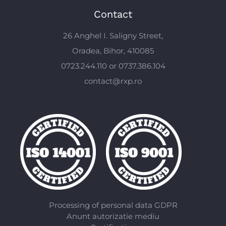
Contact
26 Anghel I. Saligny Street,
Oradea, Bihor, 410085
0723.244.110 or 0737.386.104
contact@rxp.ro
Processing of personal data GDPR
Anunt autorizatie mediu