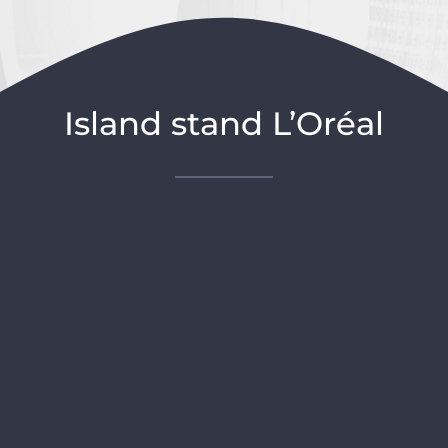
Island stand L’Oréal