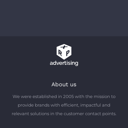
About us
We were established in 2005 with the mission to
provide brands with efficient, impactful and
relevant solutions in the customer contact points.