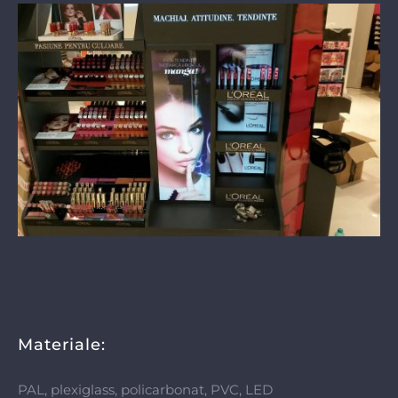
Materiale:
PAL, plexiglass, policarbonat, PVC, LED