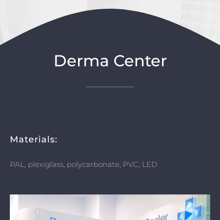
Derma Center
Materials:
PAL, plexiglass, polycarbonate, PVC, LED