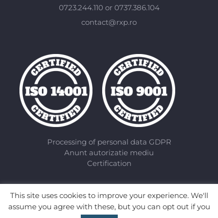
0723.244.110 or 0737.386.104
contact@rxp.ro
Processing of personal data GDPR
Anunt autorizatie mediu
Certification
This site uses cookies to improve your experience. We'll
assume you agree with these, but you can opt out if you