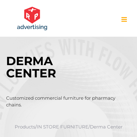
Skip
to
content
DERMA
CENTER
Customized commercial furniture for pharmacy
chains.
Products
/
IN STORE FURNITURE
/
Derma Center