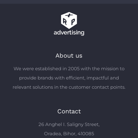
About us
We were established in 2005 with the mission to
provide brands with efficient, impactful and
relevant solutions in the customer contact points.
Contact
26 Anghel I. Saligny Street,
Oradea, Bihor, 410085