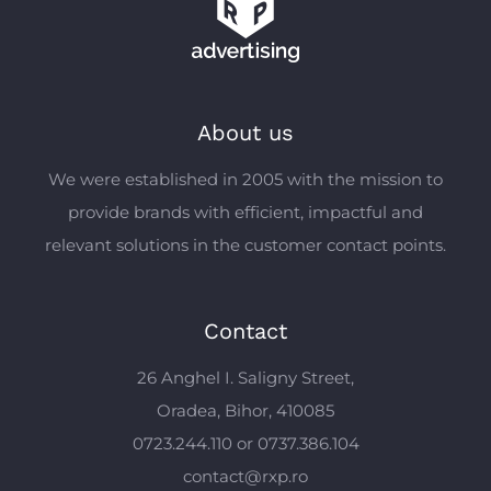
About us
We were established in 2005 with the mission to
provide brands with efficient, impactful and
relevant solutions in the customer contact points.
Contact
26 Anghel I. Saligny Street,
Oradea, Bihor, 410085
0723.244.110 or 0737.386.104
contact@rxp.ro