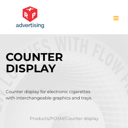
Skip
to
content
COUNTER
DISPLAY
Counter display for electronic cigarettes
with interchangeable graphics and trays.
Products
/
POSM
/
Counter display