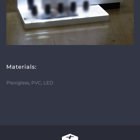
Materials:
Plexiglass, PVC, LED