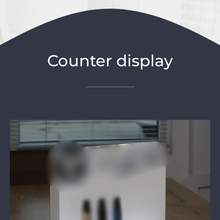
Counter display